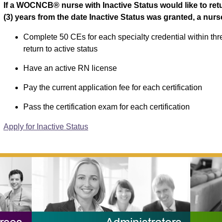
If a WOCNCB® nurse with Inactive Status would like to retur
(3) years from the date Inactive Status was granted, a nur
Complete 50 CEs for each specialty credential within thre
return to active status
Have an active RN license
Pay the current application fee for each certification
Pass the certification exam for each certification
Apply for Inactive Status