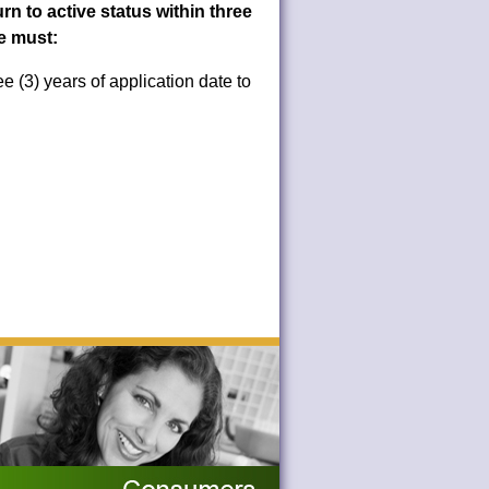
n to active status within three
se must:
e (3) years of application date to