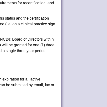
quirements for recertification, and
.
is status and the certification
(i.e. on a clinical practice sign
OCNCB® Board of Directors within
s will be granted for one (1) three
 a single three year period.
 expiration for all active
 can be submitted by email, fax or