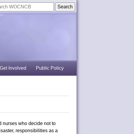
Get Involved
Public Policy
d nurses who decide not to
isaster, responsibilities as a