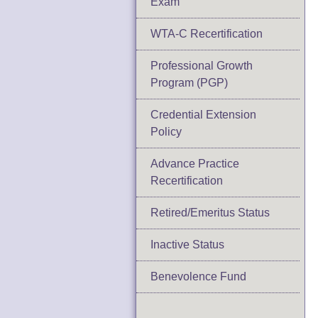
Exam
WTA-C Recertification
Professional Growth
Program (PGP)
Credential Extension
Policy
Advance Practice
Recertification
Retired/Emeritus Status
Inactive Status
Benevolence Fund