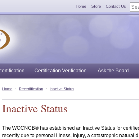
Home
Store
Contact Us
ertification
Certification Verification
Ask the Board
Home
:
Recertification
:
Inactive Status
Inactive Status
The WOCNCB® has established an Inactive Status for certifie
recertify due to personal illness, injury, a catastrophic natural d