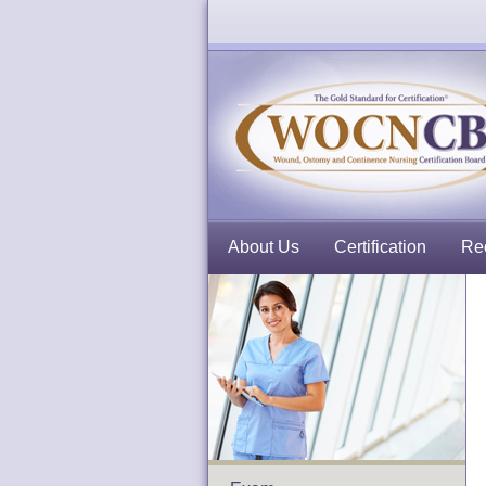
About Us
Certification
Rec