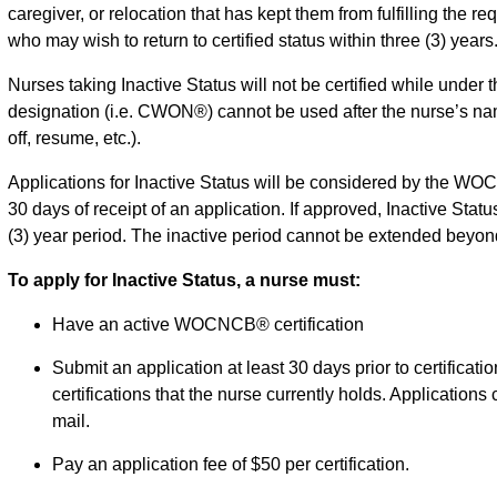
caregiver, or relocation that has kept them from fulfilling the re
who may wish to return to certified status within three (3) years
Nurses taking Inactive Status will not be certified while under th
designation (i.e. CWON®) cannot be used after the nurse’s name 
off, resume, etc.).
Applications for Inactive Status will be considered by the W
30 days of receipt of an application. If approved, Inactive Statu
(3) year period. The inactive period cannot be extended beyond
To apply for Inactive Status, a nurse must:
Have an active WOCNCB® certification
Submit an application at least 30 days prior to certification
certifications that the nurse currently holds. Applications
mail.
Pay an application fee of $50 per certification.