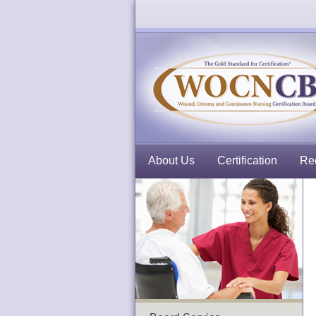
About Us
Certification
Rec