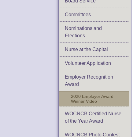
Board Service
Committees
Nominations and
Elections
Nurse at the Capital
Volunteer Application
Employer Recognition
Award
2020 Employer Award
Winner Video
WOCNCB Certified Nurse
of the Year Award
WOCNCB Photo Contest