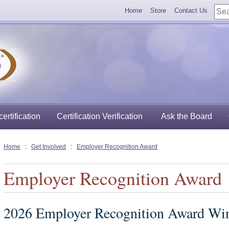
Home
Store
Contact Us
ertification
Certification Verification
Ask the Board
Home
:
Get Involved
:
Employer Recognition Award
Employer Recognition Award
2026 Employer Recognition Award Wi