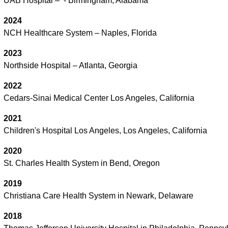
UAB Hospital – - Birmingham, Alabama
2024
NCH Healthcare System – Naples, Florida
2023
Northside Hospital – Atlanta, Georgia
2022
Cedars-Sinai Medical Center Los Angeles, California
2021
Children's Hospital Los Angeles, Los Angeles, California
2020
St. Charles Health System in Bend, Oregon
2019
Christiana Care Health System in Newark, Delaware
2018