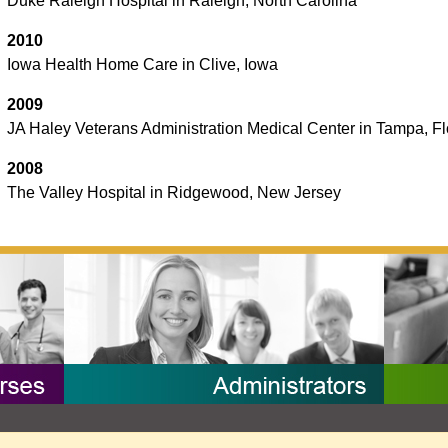
Duke Raleigh Hospital in Raleigh, North Carolina
2010
Iowa Health Home Care in Clive, Iowa
2009
JA Haley Veterans Administration Medical Center in Tampa, Fl
2008
The Valley Hospital in Ridgewood, New Jersey