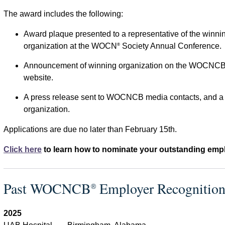
The award includes the following:
Award plaque presented to a representative of the winni
organization at the WOCN
Society Annual Conference.
®
Announcement of winning organization on the WOCNC
website.
A press release sent to WOCNCB media contacts, and a p
organization.
Applications are due no later than February 15th.
Click here
to learn how to nominate your outstanding empl
Past WOCNCB
Employer Recognitio
®
2025