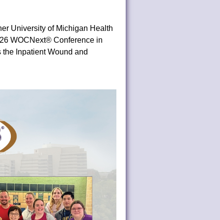
er University of Michigan Health
 2026 WOCNext® Conference in
s the Inpatient Wound and