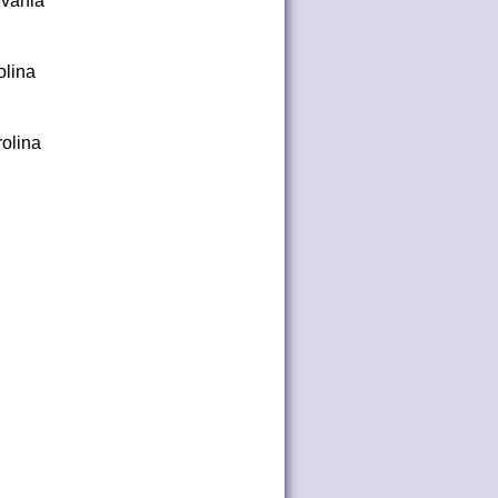
lvania
olina
olina