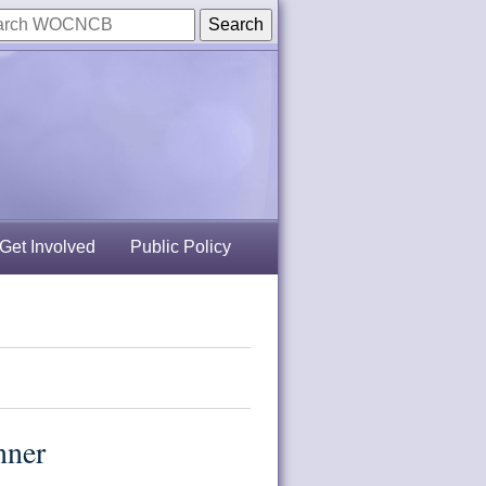
Get Involved
Public Policy
nner