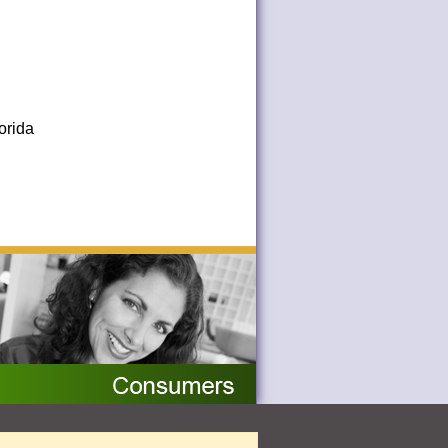
orida