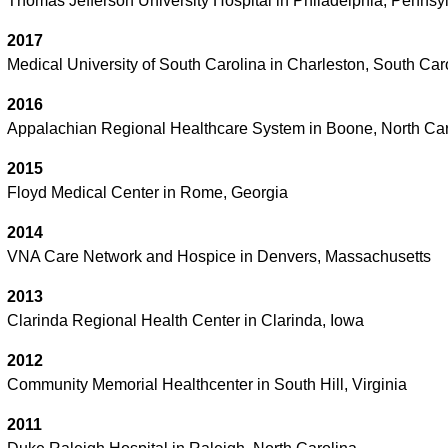
Thomas Jefferson University Hospital in Philadelphia, Pennsy
2017
Medical University of South Carolina in Charleston, South Car
2016
Appalachian Regional Healthcare System in Boone, North Car
2015
Floyd Medical Center in Rome, Georgia
2014
VNA Care Network and Hospice in Denvers, Massachusetts
2013
Clarinda Regional Health Center in Clarinda, Iowa
2012
Community Memorial Healthcenter in South Hill, Virginia
2011