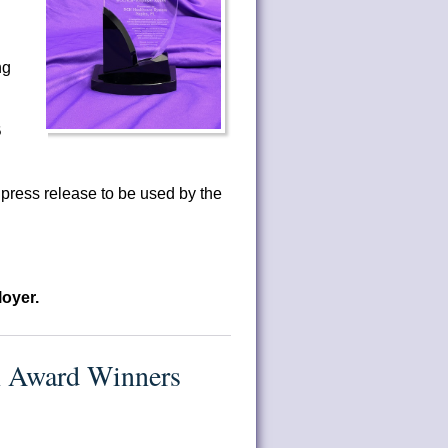
ng
B
ress release to be used by the
oyer.
n Award Winners