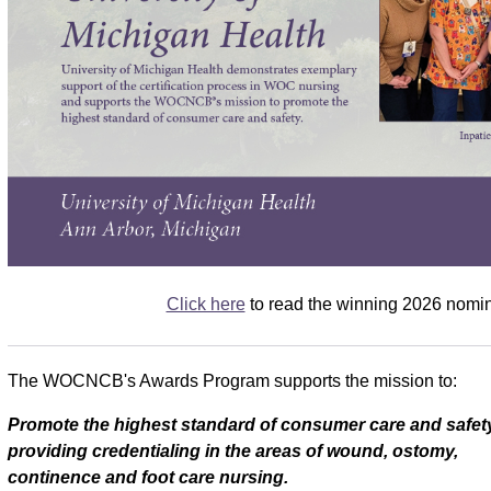
Click here
to read the winning 2026 nomin
The WOCNCB's Awards Program supports the mission to:
Promote the highest standard of consumer care and safet
providing credentialing in the areas of wound, ostomy,
continence and foot care nursing.