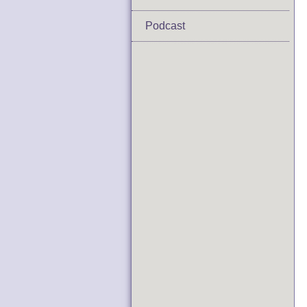
Podcast