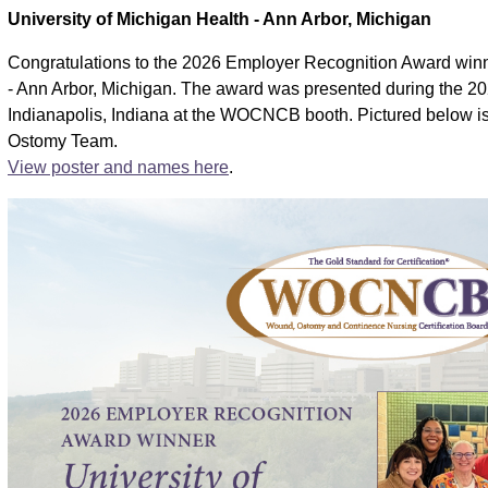
University of Michigan Health - Ann Arbor, Michigan
Congratulations to the 2026 Employer Recognition Award winn
- Ann Arbor, Michigan. The award was presented during the
Indianapolis, Indiana at the WOCNCB booth. Pictured below i
Ostomy Team.
View poster and names here
.