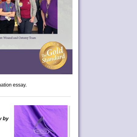
ation essay.
y by