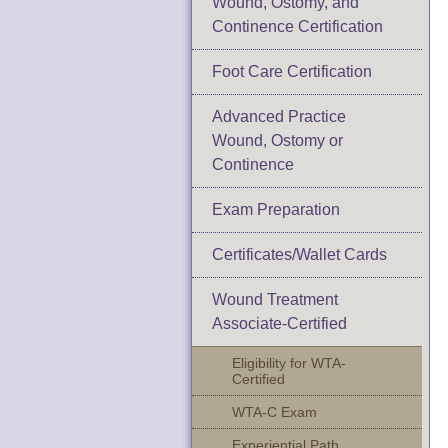
Wound, Ostomy, and
Continence Certification
Foot Care Certification
Advanced Practice
Wound, Ostomy or
Continence
Exam Preparation
Certificates/Wallet Cards
Wound Treatment
Associate-Certified
Eligibility for WTA-
Certified
WTA-C Exam
Experiential Path