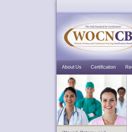
About Us
Certification
Rec