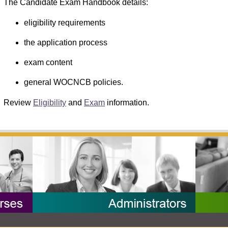
The Candidate Exam Handbook details:
eligibility requirements
the application process
exam content
general WOCNCB policies.
Review
Eligibility
and
Exam
information.