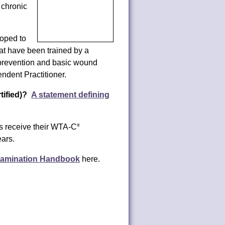
d chronic
oped to
at have been trained by a
 prevention and basic wound
ndent Practitioner.
ified)?
A statement defining
s receive their WTA-C
®
ears.
xamination Handbook
here.