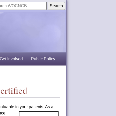
Get Involved
Public Policy
rtified
luable to your patients. As a
nce