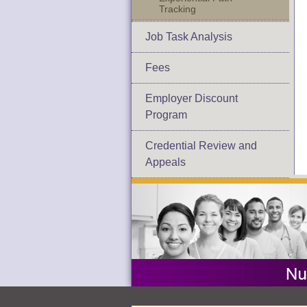
Tracking
Job Task Analysis
Fees
Employer Discount
Program
Credential Review and
Appeals