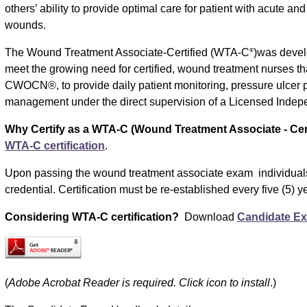
others’ ability to provide optimal care for patient with acute an
wounds.
The Wound Treatment Associate-Certified (WTA-C
)was devel
®
meet the growing need for certified, wound treatment nurses th
CWOCN®, to provide daily patient monitoring, pressure ulcer
management under the direct supervision of a Licensed Indepe
Why Certify as a WTA-C (Wound Treatment Associate - Cert
WTA-C certification
.
Upon passing the wound treatment associate exam individual
credential. Certification must be re-established every five (5) y
Considering WTA-C certification?
Download
Candidate E
(
Adobe Acrobat Reader is required. Click icon to install
.)