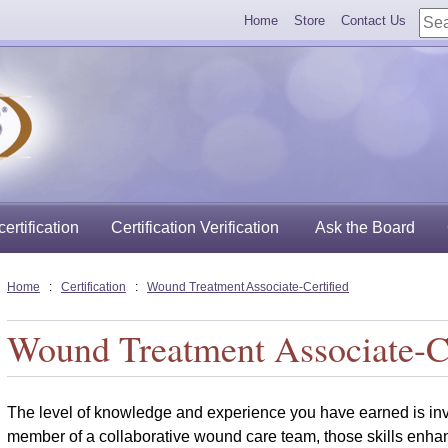
Home
Store
Contact Us
ertification
Certification Verification
Ask the Board
Home
:
Certification
:
Wound Treatment Associate-Certified
Wound Treatment Associate-Ce
The level of knowledge and experience you have earned is inva
member of a
collaborative wound care team, those skills enha